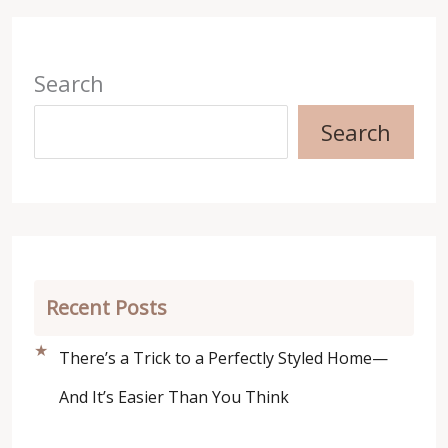
Search
Search
Recent Posts
There’s a Trick to a Perfectly Styled Home—
And It’s Easier Than You Think