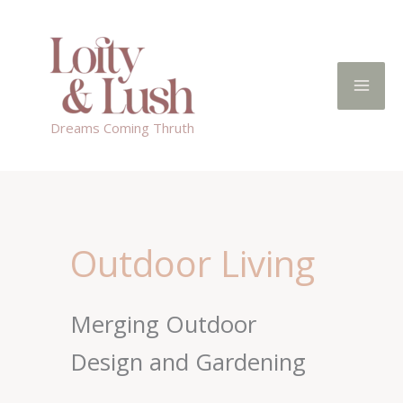
Skip
to
content
Dreams Coming Thruth
Outdoor Living
Merging Outdoor
Design and Gardening