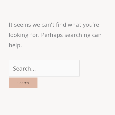
It seems we can’t find what you’re
looking for. Perhaps searching can
help.
Search
for: