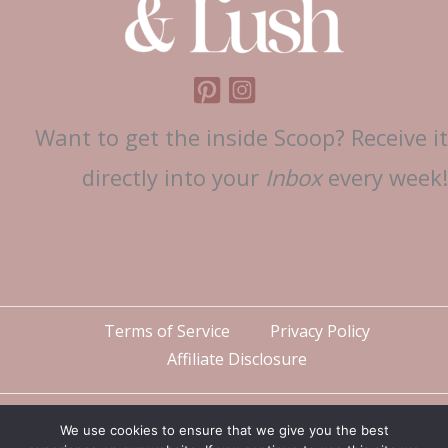
Want to get the inside Scoop? Receive it
directly into your
Inbox
every week!
Terms of Service
Privacy Policy
Affiliate Disclosure
We use cookies to ensure that we give you the best