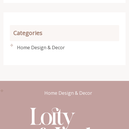
Categories
Home Design & Decor
Home Design & Decor